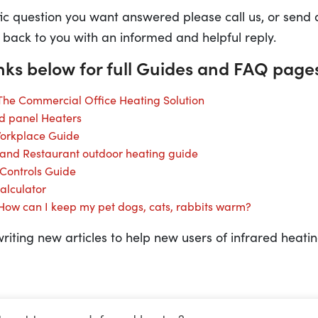
fic question you want answered please call us, or send
 back to you with an informed and helpful reply.
inks below for full Guides and FAQ page
 The Commercial Office Heating Solution
ed panel Heaters
Workplace Guide
 and Restaurant outdoor heating guide
 Controls Guide
alculator
 How can I keep my pet dogs, cats, rabbits warm?
riting new articles to help new users of infrared heatin