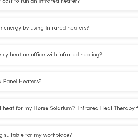
cost to run an Infrared heater?
n energy by using Infrared heaters?
vely heat an office with infrared heating?
d Panel Heaters?
d heat for my Horse Solarium? Infrared Heat Therapy f
ng suitable for my workplace?