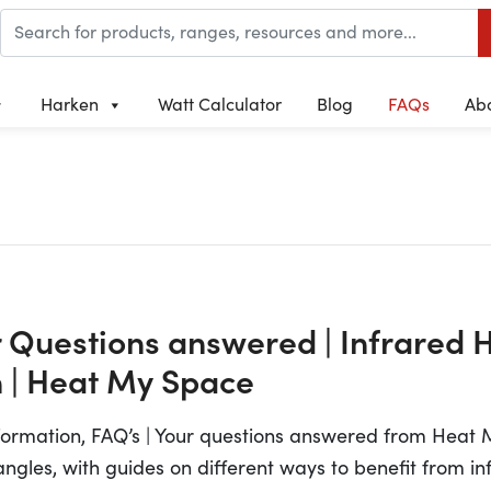
Harken
Watt Calculator
Blog
FAQs
Ab
r Questions answered | Infrared 
 | Heat My Space
nformation, FAQ’s | Your questions answered from Heat
 angles, with guides on different ways to benefit from in