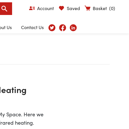
Account
Saved
Basket
(0)
out Us
Contact Us
Heating
 My Space. Here we
frared heating.