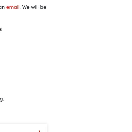
 an
email
. We will be
s
g.