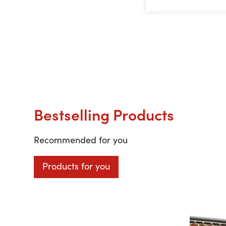
Bestselling Products
Recommended for you
Products for you