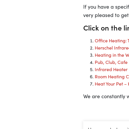
If you have a speci
very pleased to get
Click on the l
Office Heating:
Herschel Infrar
Heating in the 
Pub, Club, Cafe
Infrared Heater
Room Heating C
Heat Your Pet –
We are constantly w