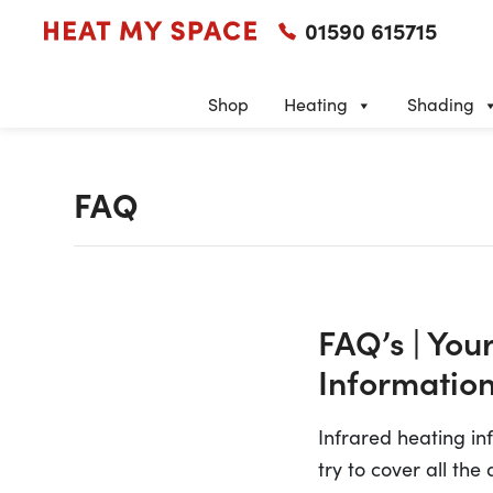
01590 615715
Shop
Heating
Shading
FAQ
FAQ’s | You
Information
Infrared heating i
try to cover all the