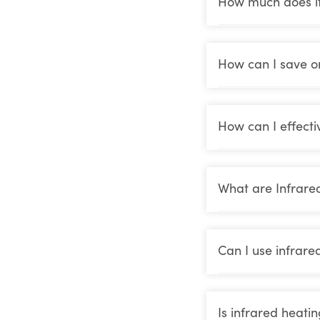
How much does it 
How can I save o
How can I effecti
What are Infrare
Can I use infrare
Is infrared heati