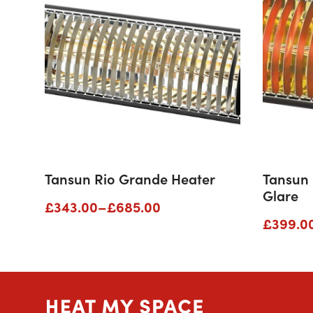
Tansun Rio Grande Heater
Tansun
Glare
Price
£
343.00
–
£
685.00
range:
Price
£
399.0
£343.00
range:
through
£399.0
£685.00
throug
£679.0