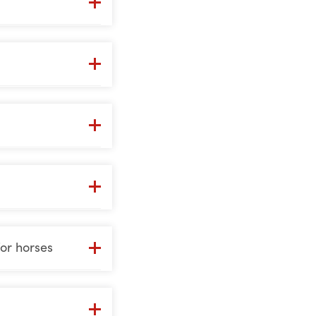
or horses