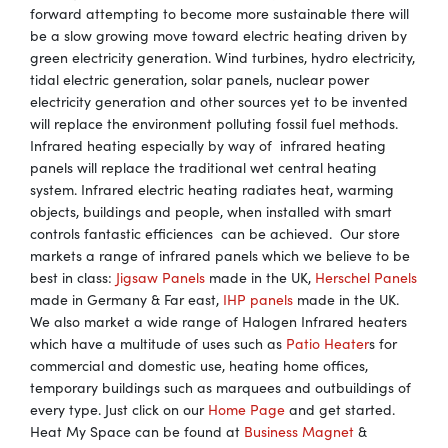
forward attempting to become more sustainable there will
be a slow growing move toward electric heating driven by
green electricity generation. Wind turbines, hydro electricity,
tidal electric generation, solar panels, nuclear power
electricity generation and other sources yet to be invented
will replace the environment polluting fossil fuel methods.
Infrared heating especially by way of infrared heating
panels will replace the traditional wet central heating
system. Infrared electric heating radiates heat, warming
objects, buildings and people, when installed with smart
controls fantastic efficiences can be achieved. Our store
markets a range of infrared panels which we believe to be
best in class:
Jigsaw Panels
made in the UK,
Herschel Panels
made in Germany & Far east,
IHP panels
made in the UK.
We also market a wide range of Halogen Infrared heaters
which have a multitude of uses such as
Patio Heater
s for
commercial and domestic use, heating home offices,
temporary buildings such as marquees and outbuildings of
every type. Just click on our
Home Page
and get started.
Heat My Space can be found at
Business Magnet
&