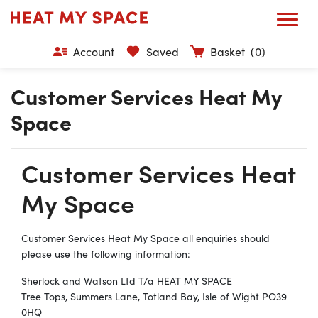
Account
Saved
Basket
(0)
Customer Services Heat My
Space
Customer Services Heat
My Space
Customer Services Heat My Space all enquiries should
please use the following information:
Sherlock and Watson Ltd T/a HEAT MY SPACE
Tree Tops, Summers Lane, Totland Bay, Isle of Wight PO39
0HQ