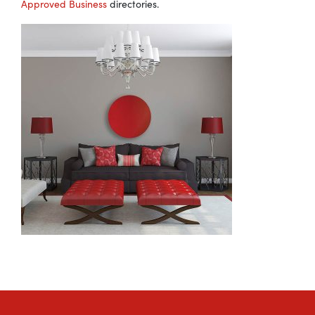
Approved Business
directories.