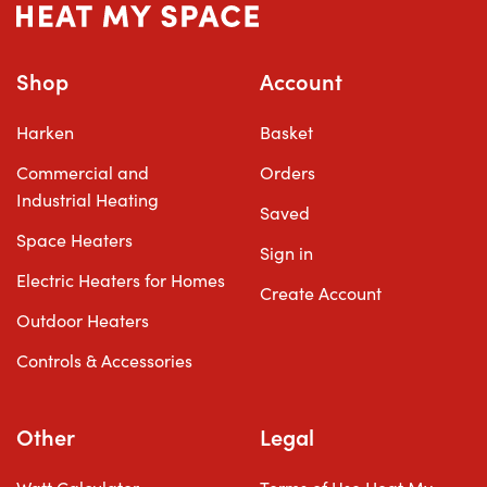
Shop
Account
Harken
Basket
Commercial and
Orders
Industrial Heating
Saved
Space Heaters
Sign in
Electric Heaters for Homes
Create Account
Outdoor Heaters
Controls & Accessories
Other
Legal