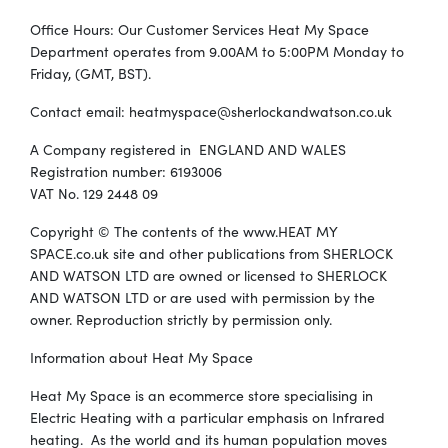
Office Hours: Our Customer Services Heat My Space
Department operates from 9.00AM to 5:00PM Monday to
Friday, (GMT, BST).
Contact email:
heatmyspace@sherlockandwatson.co.uk
A Company registered in ENGLAND AND WALES
Registration number: 6193006
VAT No. 129 2448 09
Copyright © The contents of the www.HEAT MY
SPACE.co.uk site and other publications from SHERLOCK
AND WATSON LTD are owned or licensed to SHERLOCK
AND WATSON LTD or are used with permission by the
owner. Reproduction strictly by permission only.
Information about Heat My Space
Heat My Space is an ecommerce store specialising in
Electric Heating with a particular emphasis on Infrared
heating. As the world and its human population moves