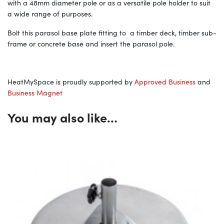
with a 48mm diameter pole or as a versatile pole holder to suit
a wide range of purposes.
Bolt this parasol base plate fitting to a timber deck, timber sub-
frame or concrete base and insert the parasol pole.
HeatMySpace is proudly supported by
Approved Business
and
Business Magnet
You may also like…