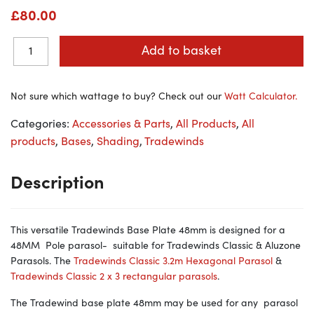
£
80.00
Add to basket
Not sure which wattage to buy? Check out our
Watt Calculator.
Categories:
Accessories & Parts
,
All Products
,
All
products
,
Bases
,
Shading
,
Tradewinds
Description
This versatile Tradewinds Base Plate 48mm is designed for a
48MM Pole parasol- suitable for Tradewinds Classic & Aluzone
Parasols. The
Tradewinds Classic 3.2m Hexagonal Parasol
&
Tradewinds Classic 2 x 3 rectangular parasols
.
The Tradewind base plate 48mm may be used for any parasol