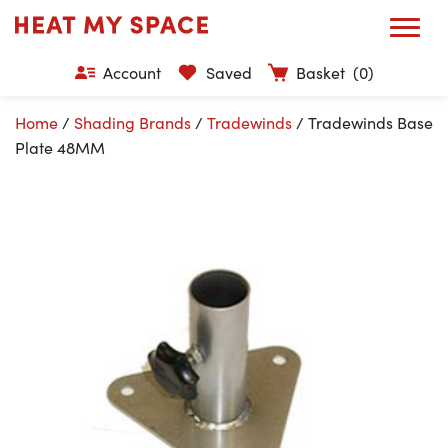
Account
Saved
Basket
(0)
Home
/
Shading Brands
/
Tradewinds
/ Tradewinds Base
Plate 48MM