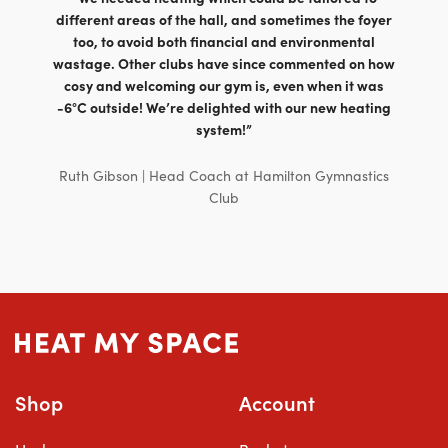
different areas of the hall, and sometimes the foyer
too, to avoid both financial and environmental
wastage. Other clubs have since commented on how
cosy and welcoming our gym is, even when it was
-6°C outside! We’re delighted with our new heating
system!”
Ruth Gibson | Head Coach at Hamilton Gymnastics
Club
Shop
Account