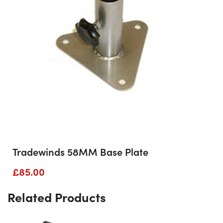
Tradewinds 58MM Base Plate
£
85.00
Related Products