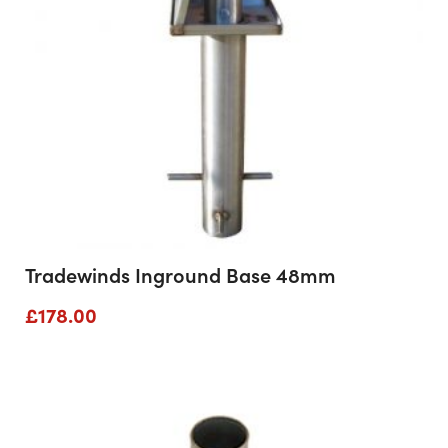
Tradewinds Inground Base 48mm
£
178.00