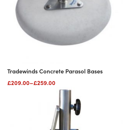
Tradewinds Concrete Parasol Bases
Price
£
209.00
–
£
259.00
range:
£209.00
through
£259.00