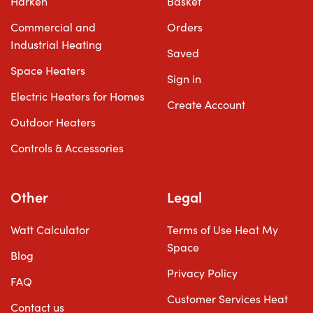
Harken
Basket
Commercial and
Orders
Industrial Heating
Saved
Space Heaters
Sign in
Electric Heaters for Homes
Create Account
Outdoor Heaters
Controls & Accessories
Other
Legal
Watt Calculator
Terms of Use Heat My
Space
Blog
Privacy Policy
FAQ
Customer Services Heat
Contact us