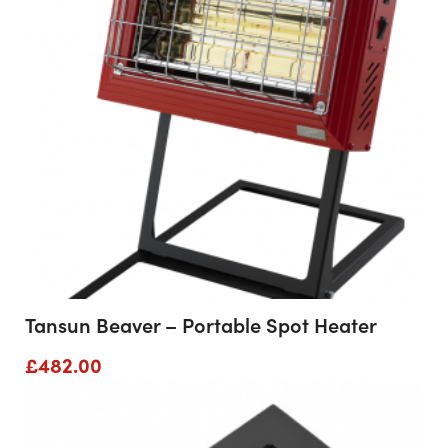
Tansun Beaver – Portable Spot Heater
£
482.00