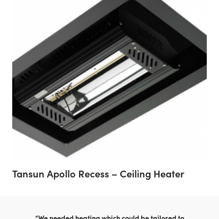
Tansun Apollo Recess – Ceiling Heater
“We needed heating which could be tailored to