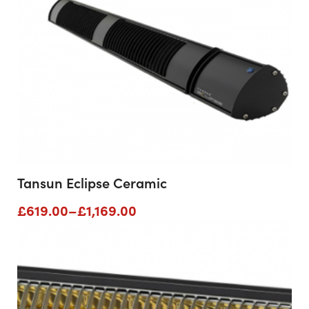
Tansun Eclipse Ceramic
Price
£
619.00
–
£
1,169.00
range:
£619.00
through
£1,169.00