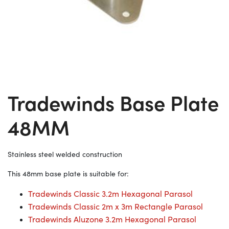
Tradewinds Base Plate
48MM
Stainless steel welded construction
This 48mm base plate is suitable for:
Tradewinds Classic 3.2m Hexagonal Parasol
Tradewinds Classic 2m x 3m Rectangle Parasol
Tradewinds Aluzone 3.2m Hexagonal Parasol