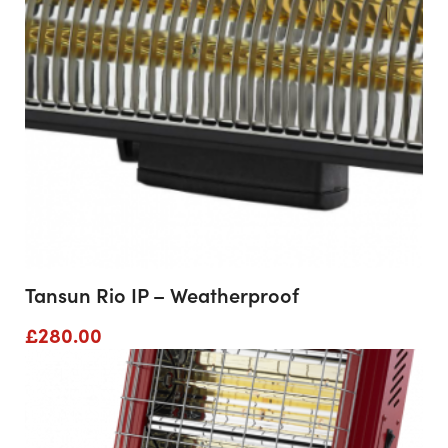
Tansun Rio IP – Weatherproof
£
280.00