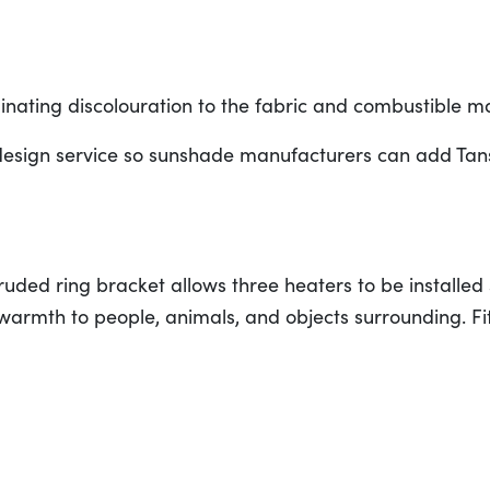
liminating discolouration to the fabric and combustible m
esign service so sunshade manufacturers can add Tans
uded ring bracket allows three heaters to be installed 
 warmth to people, animals, and objects surrounding. Fi