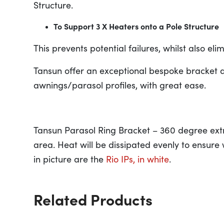
Structure.
To Support 3 X Heaters onto a Pole Structure
This prevents potential failures, whilst also e
Tansun offer an exceptional bespoke bracket d
awnings/parasol profiles, with great ease.
Tansun Parasol Ring Bracket – 360 degree extr
area. Heat will be dissipated evenly to ensure
in picture are the
Rio IPs, in white
.
Related Products