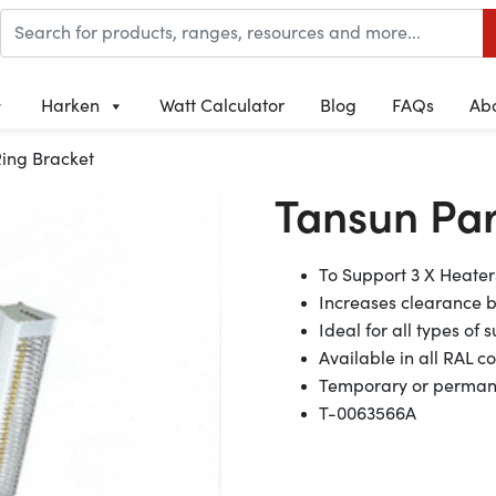
Harken
Watt Calculator
Blog
FAQs
Ab
ing Bracket
Tansun Par
To Support 3 X Heater
Increases clearance 
Ideal for all types of
Available in all RAL c
Temporary or permane
T-0063566A