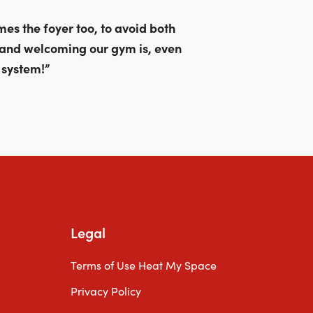
through
£589.00
es the foyer too, to avoid both
 and welcoming our gym is, even
 system!”
Legal
Terms of Use Heat My Space
Privacy Policy