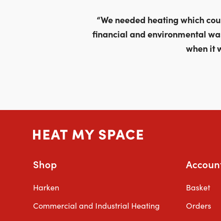
through
£679.00
“We needed heating which could
financial and environmental wa
when it 
Shop
Accoun
Harken
Basket
Commercial and Industrial Heating
Orders