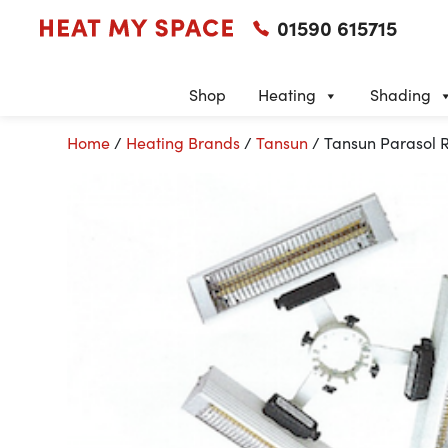
01590 615715
Shop
Heating
Shading
Home
/
Heating Brands
/
Tansun
/ Tansun Parasol R