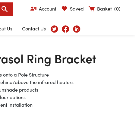
Account
Saved
Basket
(0)
out Us
Contact Us
asol Ring Bracket
s onto a Pole Structure
behind/above the infrared heaters
 sunshade products
olour options
nt installation