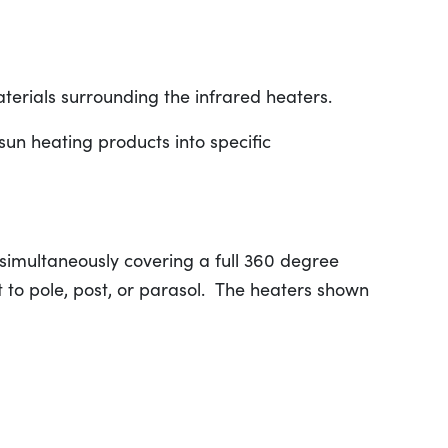
aterials surrounding the infrared heaters.
un heating products into specific
simultaneously covering a full 360 degree
t to pole, post, or parasol. The heaters shown