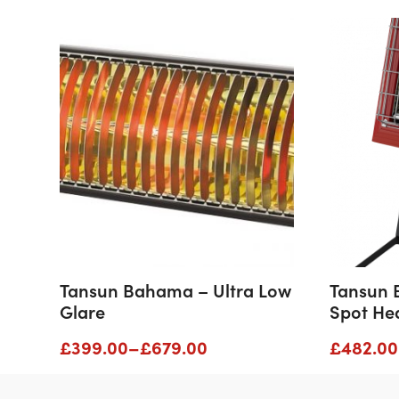
Tansun Bahama – Ultra Low
Tansun 
Glare
Spot He
Price
£
399.00
–
£
679.00
£
482.00
range:
£399.00