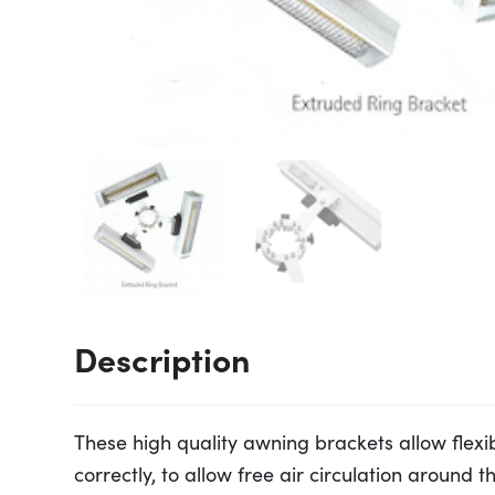
Description
These high quality awning brackets allow flexib
correctly, to allow free air circulation around