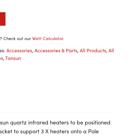
t
y? Check out our
Watt Calculator.
es:
Accessories
,
Accessories & Parts
,
All Products
,
All
es
,
Tansun
ansun quartz infrared heaters to be positioned
racket to support 3 X heaters onto a Pole