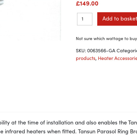
£
149.00
Add to baske
Not sure which wattage to bu
SKU:
0063566-GA
Categori
products
,
Heater Accessori
ility at the time of installation and also enables the T
 the infrared heaters when fitted. Tansun Parasol Ring B