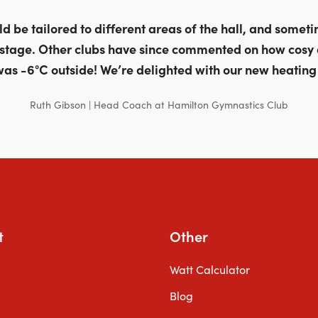
 be tailored to different areas of the hall, and sometim
stage. Other clubs have since commented on how cosy
was -6°C outside! We’re delighted with our new heating
Ruth Gibson | Head Coach at Hamilton Gymnastics Club
t
Other
Watt Calculator
Blog