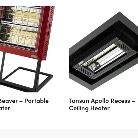
Beaver – Portable
Tansun Apollo Recess –
ater
Ceiling Heater