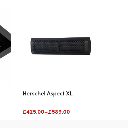
Herschel Aspect XL
Price
£
425.00
–
£
589.00
range:
£425.00