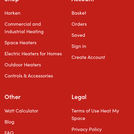
Harken
Basket
Commercial and
Orders
Industrial Heating
Saved
Space Heaters
Sign in
Electric Heaters for Homes
Create Account
Outdoor Heaters
Controls & Accessories
Other
Legal
Watt Calculator
Terms of Use Heat My
Space
Blog
Privacy Policy
FAQ