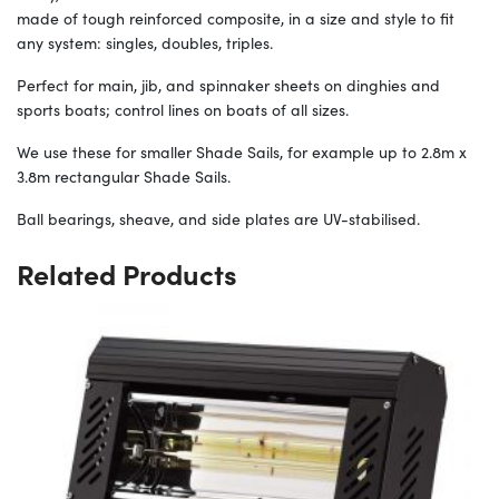
made of tough reinforced composite, in a size and style to fit
any system: singles, doubles, triples.
Perfect for main, jib, and spinnaker sheets on dinghies and
sports boats; control lines on boats of all sizes.
We use these for smaller Shade Sails, for example up to 2.8m x
3.8m rectangular Shade Sails.
Ball bearings, sheave, and side plates are UV-stabilised.
Related Products