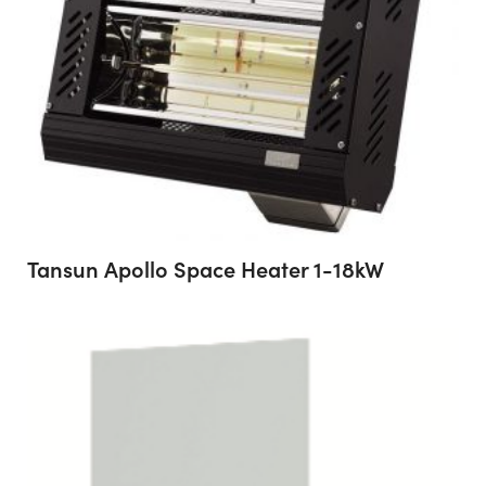
Tansun Apollo Space Heater 1-18kW