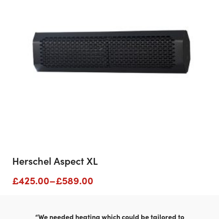
Herschel Aspect XL
Price
£
425.00
–
£
589.00
range:
£425.00
through
“We needed heating which could be tailored to