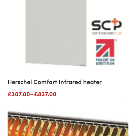
Herschel Comfort Infrared heater
Price
£
307.00
–
£
837.00
range:
£307.00
through
£837.00