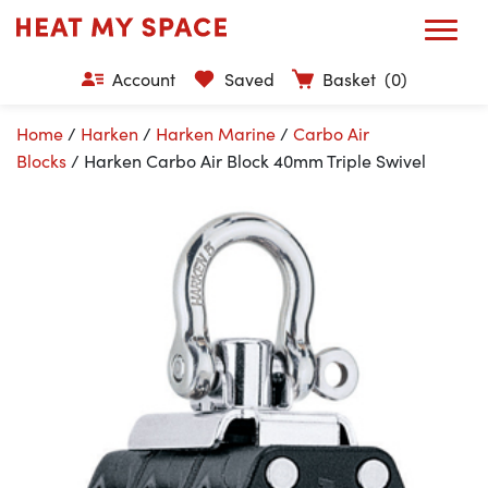
Account
Saved
Basket
(0)
Home
/
Harken
/
Harken Marine
/
Carbo Air
Blocks
/ Harken Carbo Air Block 40mm Triple Swivel