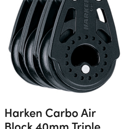
Harken Carbo Air
Block 40mm Triple