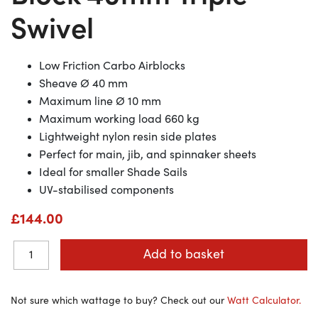
Swivel
Low Friction Carbo Airblocks
Sheave Ø 40
mm
Maximum line Ø 10
mm
Maximum working load 660
kg
Lightweight nylon resin side plates
Perfect for main, jib, and spinnaker sheets
Ideal for smaller Shade Sails
UV-stabilised components
£
144.00
Add to basket
Not sure which wattage to buy? Check out our
Watt Calculator.