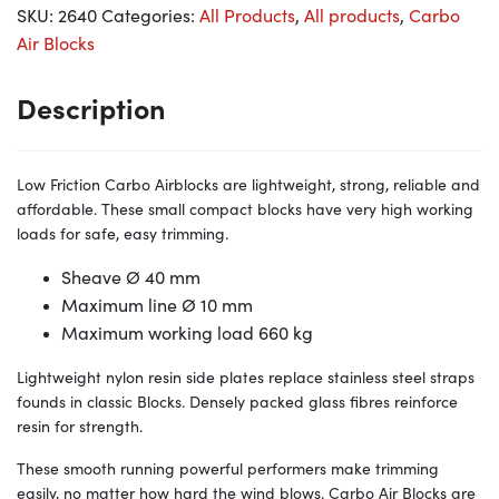
SKU:
2640
Categories:
All Products
,
All products
,
Carbo
Air Blocks
Description
Low Friction Carbo Airblocks are lightweight, strong, reliable and
affordable. These small compact blocks have very high working
loads for safe, easy trimming.
Sheave Ø 40
mm
Maximum line Ø 10
mm
Maximum working load 660
kg
Lightweight nylon resin side plates replace stainless steel straps
founds in classic Blocks. Densely packed glass fibres reinforce
resin for strength.
These smooth running powerful performers make trimming
easily, no matter how hard the wind blows. Carbo Air Blocks are