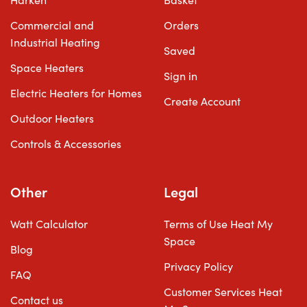
Harken
Basket
Commercial and
Orders
Industrial Heating
Saved
Space Heaters
Sign in
Electric Heaters for Homes
Create Account
Outdoor Heaters
Controls & Accessories
Other
Legal
Watt Calculator
Terms of Use Heat My
Space
Blog
Privacy Policy
FAQ
Customer Services Heat
Contact us