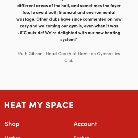
£589.00
different areas of the hall, and sometimes the foyer
too, to avoid both financial and environmental
wastage. Other clubs have since commented on how
cosy and welcoming our gym is, even when it was
-6°C outside! We’re delighted with our new heating
system!”
Ruth Gibson | Head Coach at Hamilton Gymnastics
Club
Shop
Account