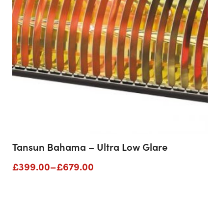
Tansun Bahama – Ultra Low Glare
Price
£
399.00
–
£
679.00
range:
£399.00
through
£679.00