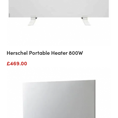
Herschel Portable Heater 800W
£
469.00