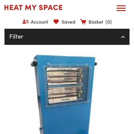
Account
Saved
Basket
(0)
Filter