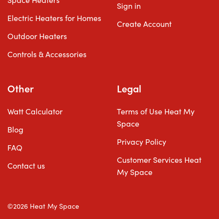
Space Heaters
Sign in
Electric Heaters for Homes
Create Account
Outdoor Heaters
Controls & Accessories
Other
Legal
Watt Calculator
Terms of Use Heat My
Space
Blog
Privacy Policy
FAQ
Customer Services Heat
Contact us
My Space
©2026 Heat My Space