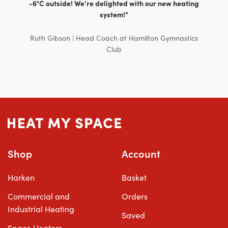
-6°C outside! We’re delighted with our new heating
system!”
Ruth Gibson | Head Coach at Hamilton Gymnastics
Club
Shop
Account
Harken
Basket
Commercial and
Orders
Industrial Heating
Saved