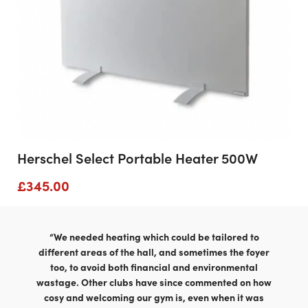
Herschel Select Portable Heater 500W
£
345.00
“We needed heating which could be tailored to
different areas of the hall, and sometimes the foyer
too, to avoid both financial and environmental
wastage. Other clubs have since commented on how
cosy and welcoming our gym is, even when it was