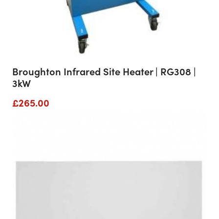
Broughton Infrared Site Heater | RG308 |
3kW
£
265.00