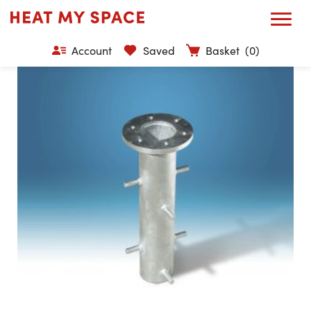
Account
Saved
Basket
(0)