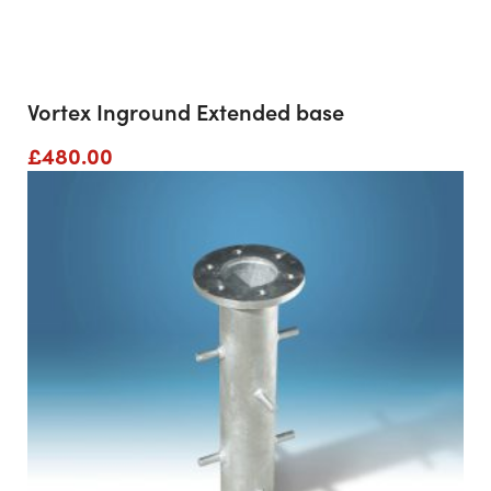
Vortex Inground Extended base
£
480.00