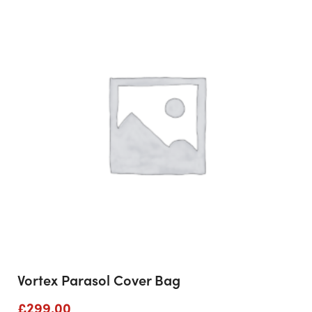
Vortex Parasol Cover Bag
£
299.00