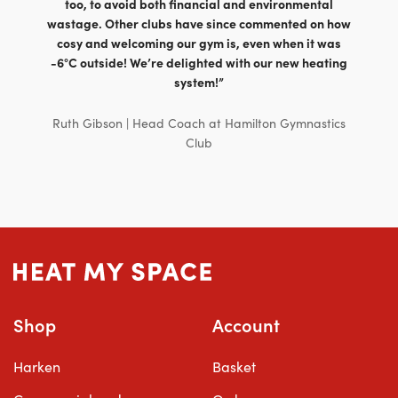
too, to avoid both financial and environmental
wastage. Other clubs have since commented on how
cosy and welcoming our gym is, even when it was
-6°C outside! We’re delighted with our new heating
system!”
Ruth Gibson | Head Coach at Hamilton Gymnastics
Club
Shop
Account
Harken
Basket