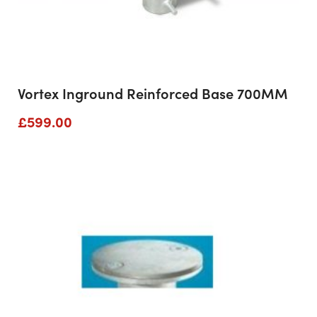
Vortex Inground Reinforced Base 700MM
£
599.00