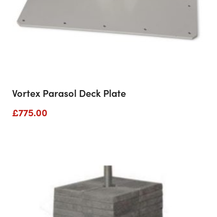
Vortex Parasol Deck Plate
£
775.00