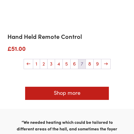
Hand Held Remote Control
£
51.00
←
1
2
3
4
5
6
7
8
9
→
Shop more
“We needed heating which could be tailored to
different areas of the hall, and sometimes the foyer