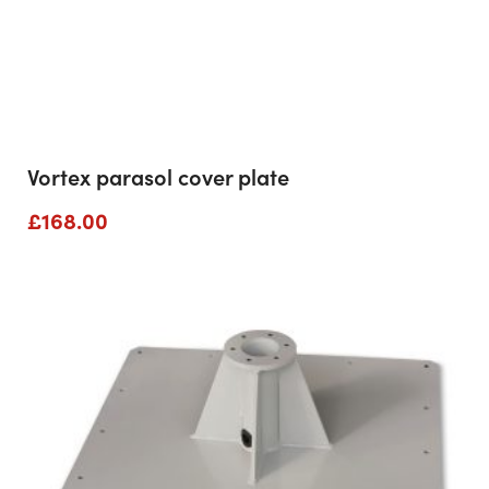
Vortex parasol cover plate
£
168.00