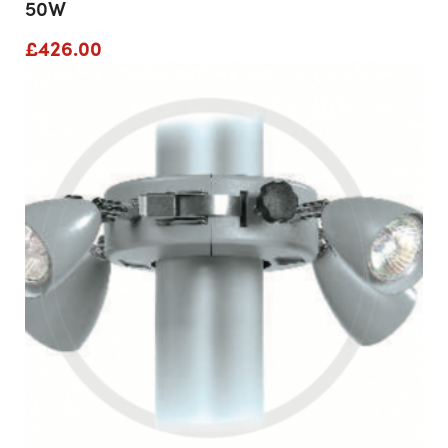
50W
£
426.00