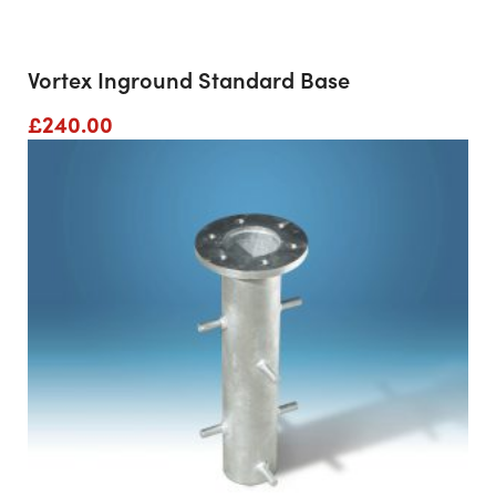
Vortex Inground Standard Base
£
240.00