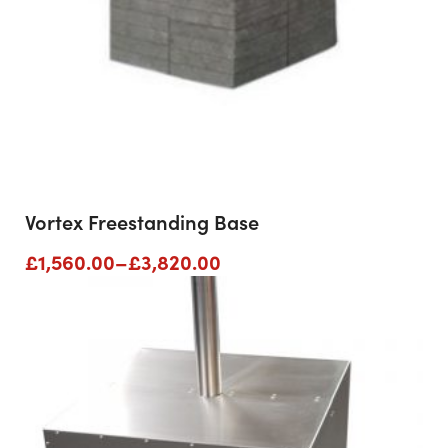
Vortex Freestanding Base
Price
£
1,560.00
–
£
3,820.00
range:
£1,560.00
through
£3,820.00