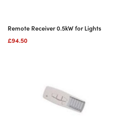
Remote Receiver 0.5kW for Lights
£
94.50