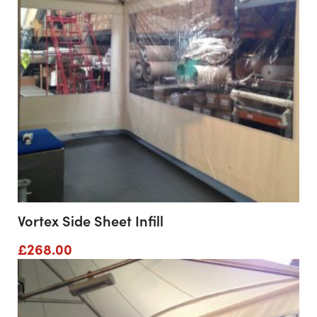
Vortex Side Sheet Infill
£
268.00