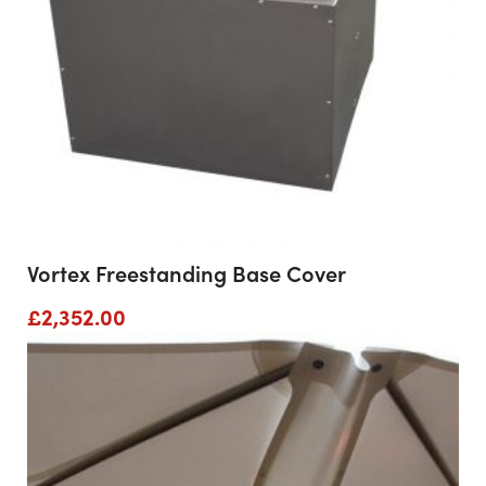
Vortex Freestanding Base Cover
£
2,352.00