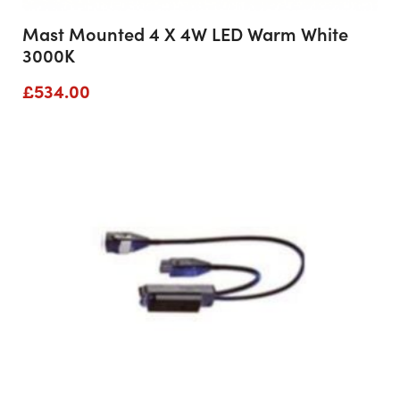
Mast Mounted 4 X 4W LED Warm White
3000K
£
534.00