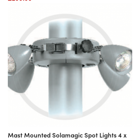
Mast Mounted Solamagic Spot Lights 4 x