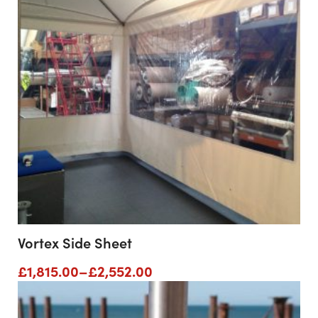
Vortex Side Sheet
Price
£
1,815.00
–
£
2,552.00
range:
£1,815.00