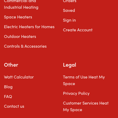
Commercial and
Orders
Industrial Heating
Saved
Space Heaters
Sign in
Electric Heaters for Homes
Create Account
Outdoor Heaters
Controls & Accessories
Other
Legal
Watt Calculator
Terms of Use Heat My
Space
Blog
Privacy Policy
FAQ
Customer Services Heat
Contact us
My Space