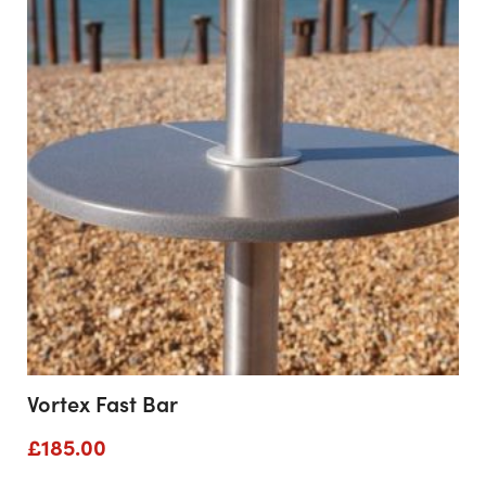
through
£2,552.00
Vortex Fast Bar
£
185.00