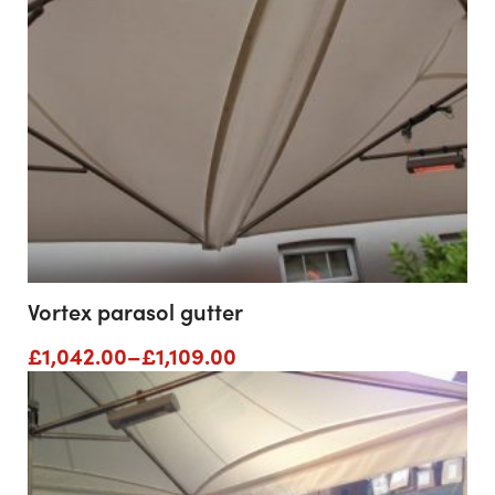
Vortex parasol gutter
Price
£
1,042.00
–
£
1,109.00
range:
£1,042.00
through
£1,109.00